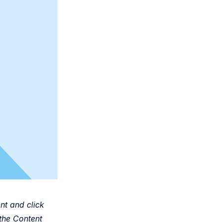
nt and click
the Content