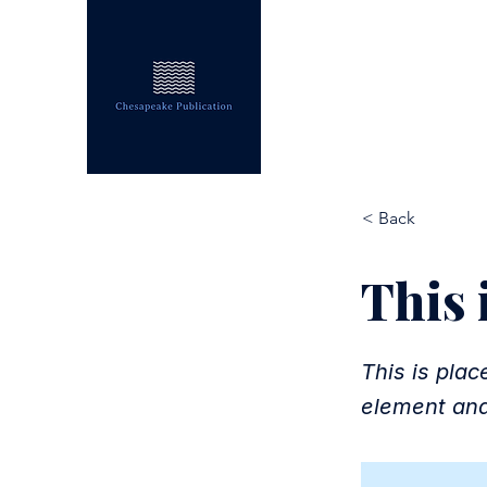
CHESAPEAKE PUB
< Back
This i
This is plac
element and