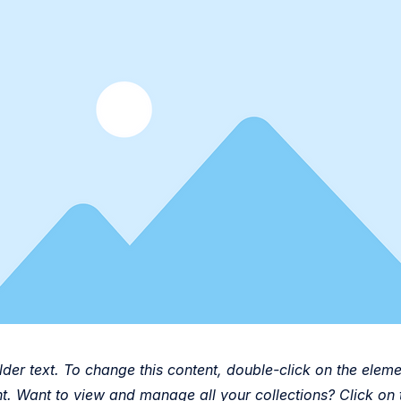
lder text. To change this content, double-click on the eleme
. Want to view and manage all your collections? Click on 