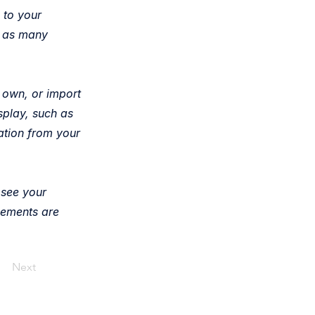
 to your
e as many
r own, or import
splay, such as
ation from your
 see your
elements are
Next