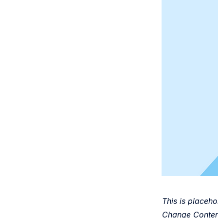
This is placeho
Change Content