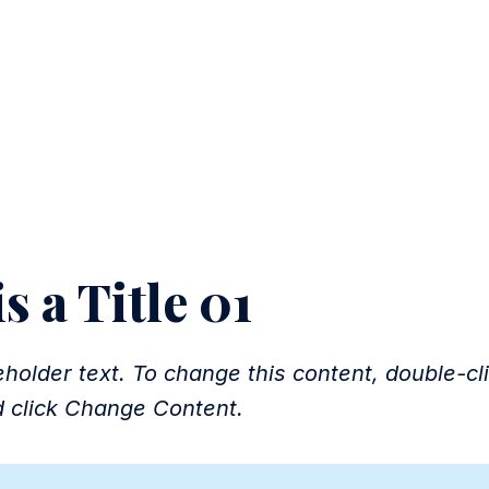
LICATION
s a Title 01
eholder text. To change this content, double-cl
 click Change Content.