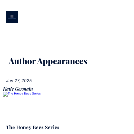
CHESAPEAKE
PUBLICATION
Author Appearances
Jun 27, 2025
Katie Germain
The Honey Bees Series