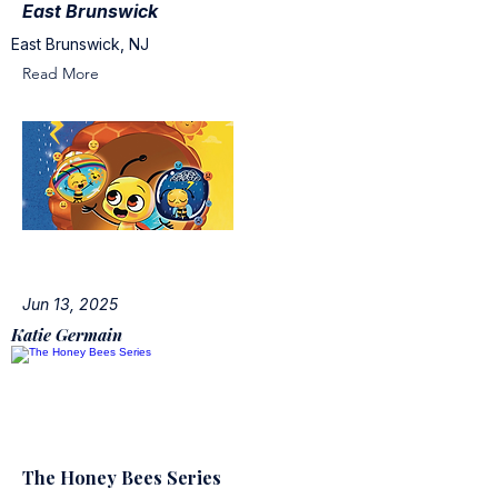
East Brunswick
East Brunswick, NJ
Read More
Jun 13, 2025
Katie Germain
The Honey Bees Series