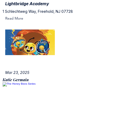
Lightbridge Academy
1 Schlechtweg Way, Freehold, NJ 07728
Read More
Mar 23, 2025
Katie Germain
The Honey Bees Series