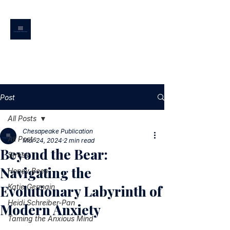
CHESAPEAKE
PUBLICATION
Post
All Posts
Chesapeake Publication
All Posts
Mar 24, 2024
2 min read
Beyond the Bear:
Stress
Navigating the
Honey Bees
Evolutionary Labyrinth of
Katie Germain
Heidi Schreiber-Pan
Modern Anxiety
Taming the Anxious Mind