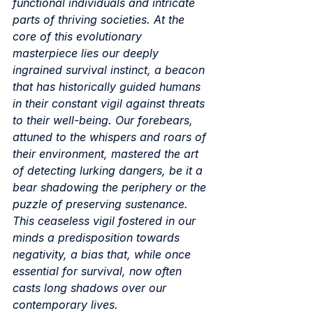
functional individuals and intricate 
parts of thriving societies. At the 
core of this evolutionary 
masterpiece lies our deeply 
ingrained survival instinct, a beacon 
that has historically guided humans 
in their constant vigil against threats 
to their well-being. Our forebears, 
attuned to the whispers and roars of 
their environment, mastered the art 
of detecting lurking dangers, be it a 
bear shadowing the periphery or the 
puzzle of preserving sustenance. 
This ceaseless vigil fostered in our 
minds a predisposition towards 
negativity, a bias that, while once 
essential for survival, now often 
casts long shadows over our 
contemporary lives.