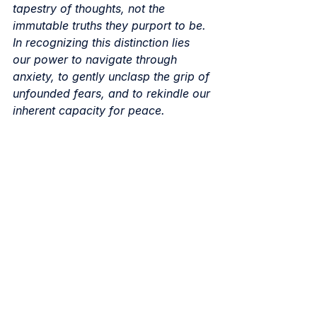
tapestry of thoughts, not the 
immutable truths they purport to be. 
In recognizing this distinction lies 
our power to navigate through 
anxiety, to gently unclasp the grip of 
unfounded fears, and to rekindle our 
inherent capacity for peace.