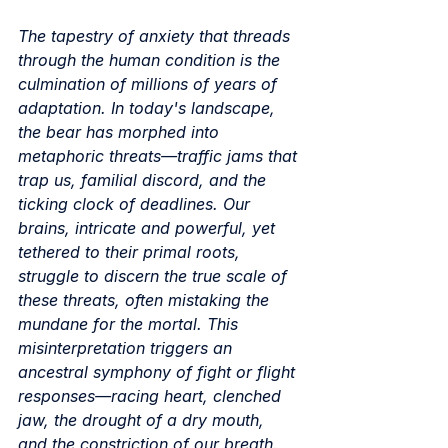
The tapestry of anxiety that threads 
through the human condition is the 
culmination of millions of years of 
adaptation. In today's landscape, 
the bear has morphed into 
metaphoric threats—traffic jams that 
trap us, familial discord, and the 
ticking clock of deadlines. Our 
brains, intricate and powerful, yet 
tethered to their primal roots, 
struggle to discern the true scale of 
these threats, often mistaking the 
mundane for the mortal. This 
misinterpretation triggers an 
ancestral symphony of fight or flight 
responses—racing heart, clenched 
jaw, the drought of a dry mouth, 
and the constriction of our breath. 