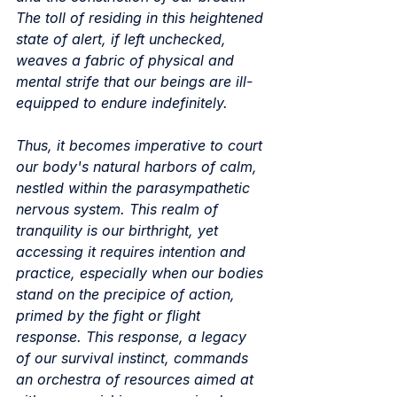
The toll of residing in this heightened 
state of alert, if left unchecked, 
weaves a fabric of physical and 
mental strife that our beings are ill-
equipped to endure indefinitely.
Thus, it becomes imperative to court 
our body's natural harbors of calm, 
nestled within the parasympathetic 
nervous system. This realm of 
tranquility is our birthright, yet 
accessing it requires intention and 
practice, especially when our bodies 
stand on the precipice of action, 
primed by the fight or flight 
response. This response, a legacy 
of our survival instinct, commands 
an orchestra of resources aimed at 