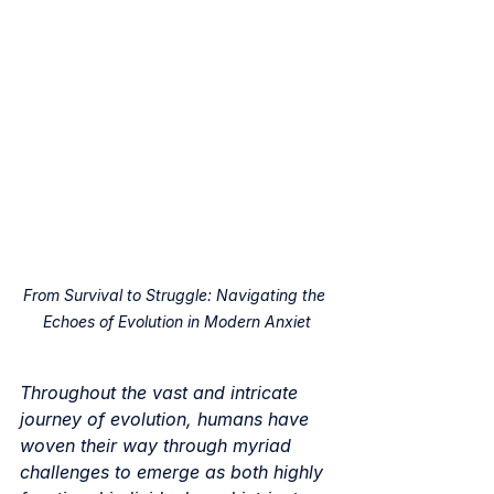
From Survival to Struggle: Navigating the 
Echoes of Evolution in Modern Anxiet
Throughout the vast and intricate 
journey of evolution, humans have 
woven their way through myriad 
challenges to emerge as both highly 