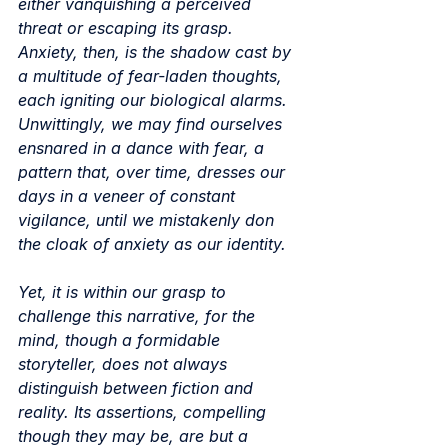
either vanquishing a perceived 
threat or escaping its grasp. 
Anxiety, then, is the shadow cast by 
a multitude of fear-laden thoughts, 
each igniting our biological alarms. 
Unwittingly, we may find ourselves 
ensnared in a dance with fear, a 
pattern that, over time, dresses our 
days in a veneer of constant 
vigilance, until we mistakenly don 
the cloak of anxiety as our identity.
Yet, it is within our grasp to 
challenge this narrative, for the 
mind, though a formidable 
storyteller, does not always 
distinguish between fiction and 
reality. Its assertions, compelling 
though they may be, are but a 